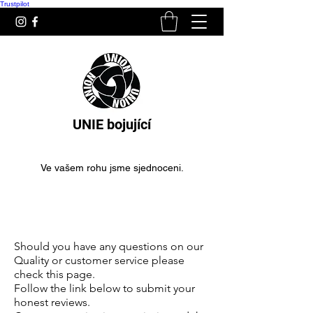
Trustpilot
UNIE bojující
Ve vašem rohu jsme sjednoceni.
Boxerské rukavice pro
začátečníky
Should you have any questions on our
Quality or customer service please
check this page.
Follow the link below to submit your
honest reviews.