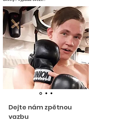
Dejte nám zpětnou
vazbu