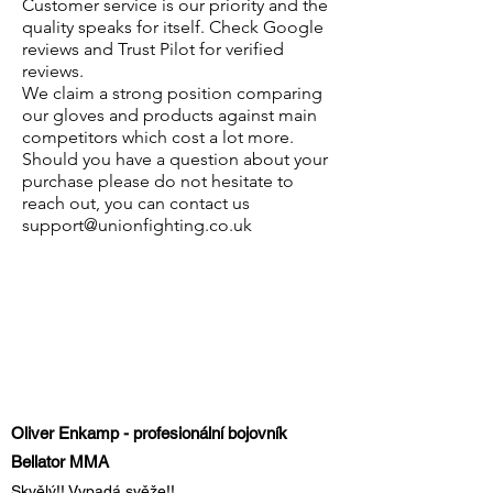
Customer service is our priority and the
quality speaks for itself. Check Google
reviews and Trust Pilot for verified
reviews.
We claim a strong position comparing
our gloves and products against main
competitors which cost a lot more.
Should you have a question about your
purchase please do not hesitate to
reach out, you can contact us
support@unionfighting.co.uk
Oliver Enkamp - profesionální bojovník
Bellator MMA
Skvělý!! Vypadá svěže!!