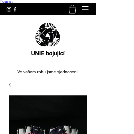
Trustpilot
UNIE bojující
Ve vašem rohu jsme sjednoceni.