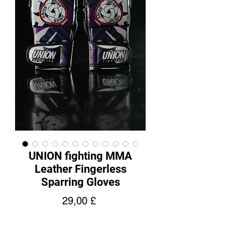
UNION fighting MMA
Leather Fingerless
Sparring Gloves
Cena
29,00 £