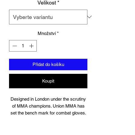
Velikost
*
Množství
*
Přidat do košíku
Koupit
Designed in London under the scrutiny
of MMA champions. Union MMA has
set the bench mark for combat gloves.
Suitable for training, sparring and
professional use, the gloves contain