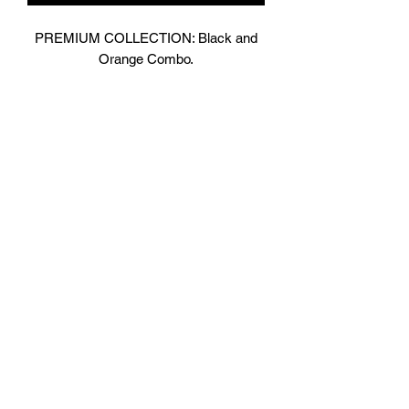
PREMIUM COLLECTION: Black and
Orange Combo.
Designed In London.
Matt Black with contrasting bright
Orange Shiny Leather.
Hand made finest Guinean cowhide
leather with 8.5mm thickness for extra
durability.
Specifically designed for sparring and
heavy bag work because of its high
density multi layer foam core.
Printed with special Azo free inks on
fists, straps and wrist areas.