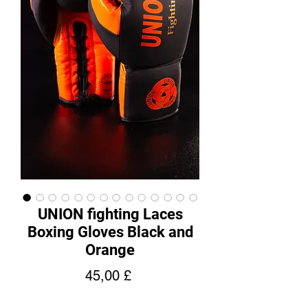
UNION fighting Laces
Boxing Gloves Black and
Orange
Cena
45,00 £