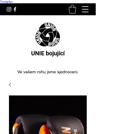
Trustpilot
UNIE bojující
Ve vašem rohu jsme sjednoceni.