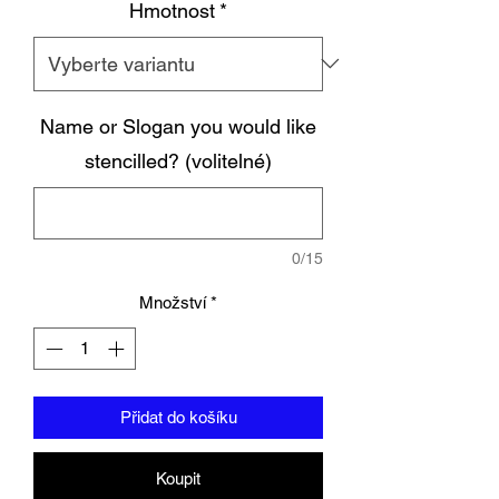
Hmotnost
*
Name or Slogan you would like
stencilled? (volitelné)
0/15
Množství
*
Přidat do košíku
Koupit