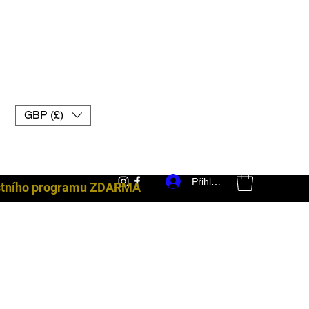
GBP (£)
Přihlásit se
ostního programu ZDARMA
bojové vybavení uk muay thai rukavice