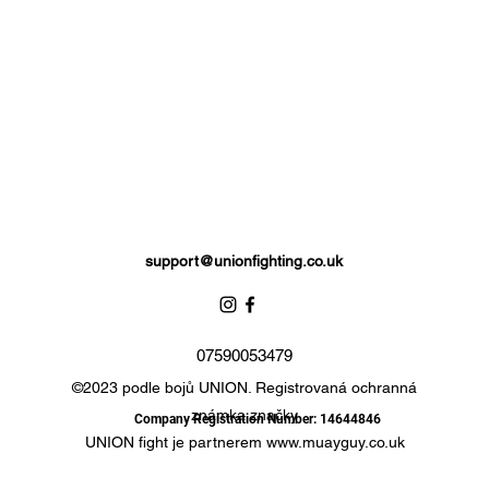
support@unionfighting.co.uk
07590053479
©2023 podle bojů UNION. Registrovaná ochranná
známka značky
Company Registration Number: 14644846
UNION fight je partnerem
www.muayguy.co.uk