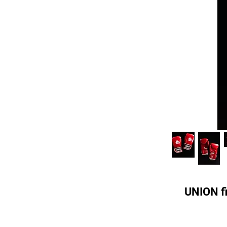
UNION fi