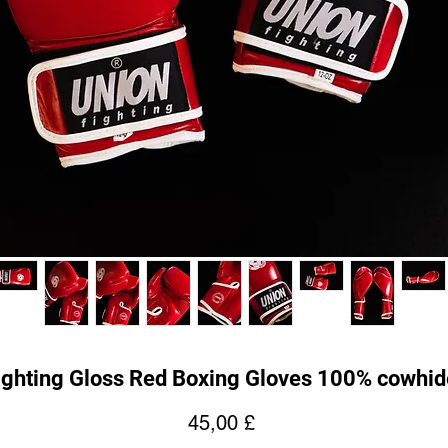
ghting Gloss Red Boxing Gloves 100% cowhid
Cena
45,00 £