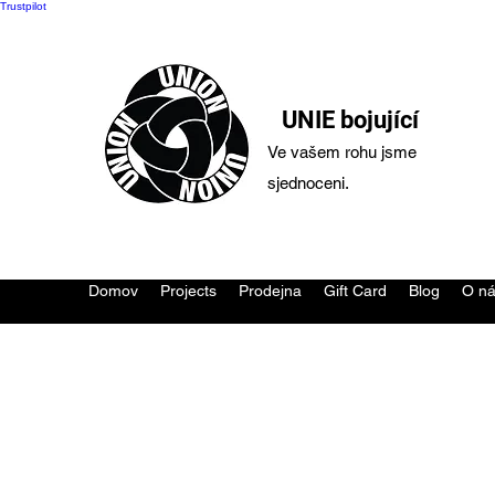
Trustpilot
UNIE bojující
Ve vašem rohu jsme
sjednoceni.
Domov
Projects
Prodejna
Gift Card
Blog
O n