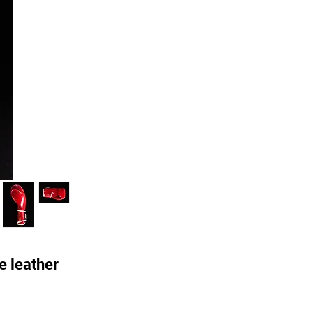
e leather