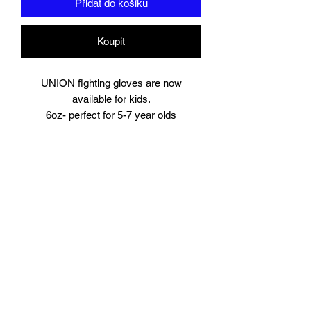
Přidat do košíku
Koupit
UNION fighting gloves are now
available for kids.
6oz- perfect for 5-7 year olds
8oz perfect for young teens or starter
size for women.
Suitable for training and sparring
Synthetic leather
Beautifully padded
Branding to
Palm, wrist and finger tips.