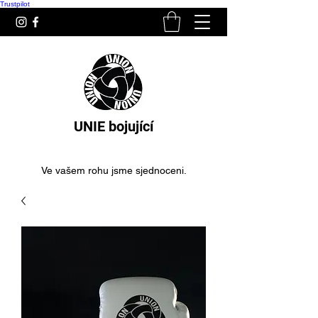
Trustpilot
UNIE bojující
Ve vašem rohu jsme sjednoceni.