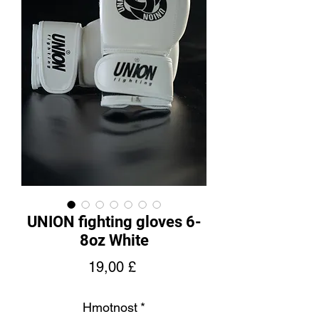
UNION fighting gloves 6-
8oz White
Cena
19,00 £
Hmotnost
*