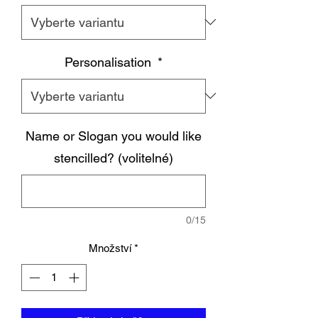
Personalisation
*
Name or Slogan you would like
stencilled? (volitelné)
0/15
Množství
*