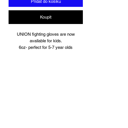
Přidat do košíku
Koupit
UNION fighting gloves are now
available for kids.
6oz- perfect for 5-7 year olds
8oz perfect for young teens or starter
size for women.
Suitable for training and sparring
Synthetic leather
Beautifully padded
Branding to
Palm, wrist and finger tips.