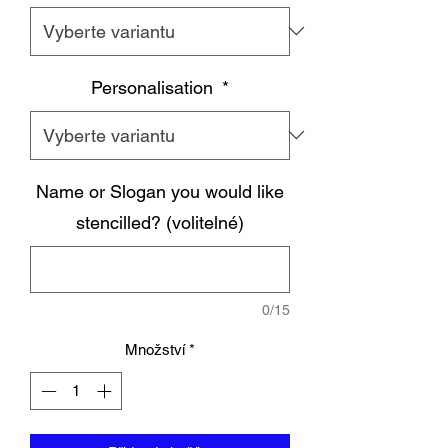
Personalisation
*
Name or Slogan you would like
stencilled? (volitelné)
0/15
Množství
*