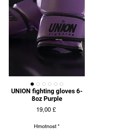
UNION fighting gloves 6-
8oz Purple
Cena
19,00 £
Hmotnost
*