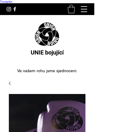
Trustpilot
UNIE bojující
Ve vašem rohu jsme sjednoceni.