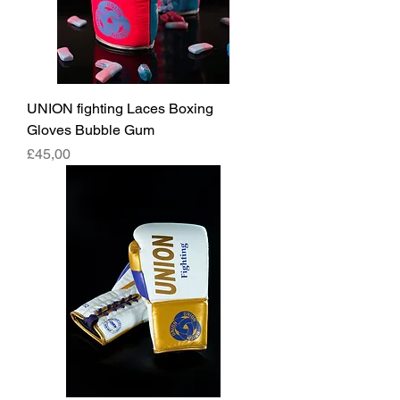
UNION fighting Laces Boxing
Gloves Bubble Gum
Fiyat
£45,00