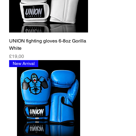
UNION fighting gloves 6-8oz Gorilla
White
Fiyat
£19,00
New Arrival