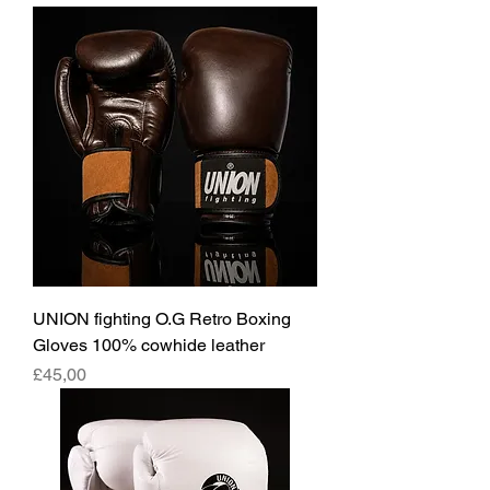
UNION fighting O.G Retro Boxing
Gloves 100% cowhide leather
Fiyat
£45,00