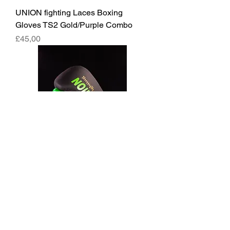
UNION fighting Laces Boxing
Gloves TS2 Gold/Purple Combo
Fiyat
£45,00
UNION fighting Laces Boxing
Gloves Black and Green
Fiyat
£45,00