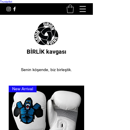
Trustpilot
BİRLİK kavgası
Senin köşende, biz birleştik.
New Arrival