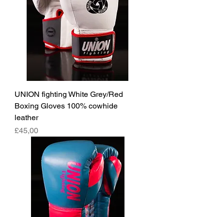
UNION fighting White Grey/Red
Boxing Gloves 100% cowhide
leather
Fiyat
£45,00