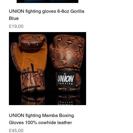
UNION fighting gloves 6-8oz Gorilla
Blue
Fiyat
£19,00
UNION fighting Mamba Boxing
Gloves 100% cowhide leather
Fiyat
£45,00