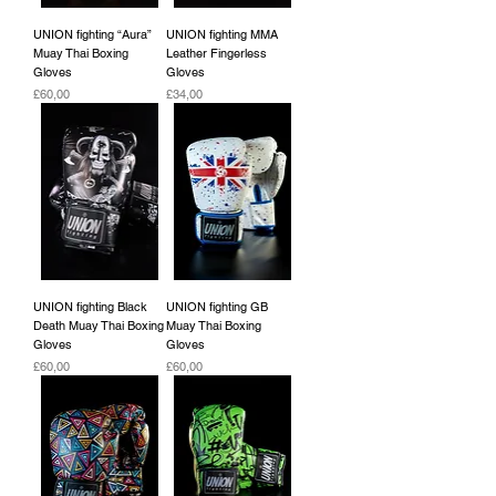
UNION fighting “Aura”
UNION fighting MMA
Muay Thai Boxing
Leather Fingerless
Gloves
Gloves
Fiyat
Fiyat
£60,00
£34,00
UNION fighting Black
UNION fighting GB
Death Muay Thai Boxing
Muay Thai Boxing
Gloves
Gloves
Fiyat
Fiyat
£60,00
£60,00