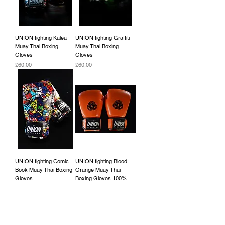
UNION fighting Kalea
UNION fighting Graffiti
Muay Thai Boxing
Muay Thai Boxing
Gloves
Gloves
Fiyat
Fiyat
£60,00
£60,00
UNION fighting Comic
UNION fighting Blood
Book Muay Thai Boxing
Orange Muay Thai
Gloves
Boxing Gloves 100%
cowhide leather
Fiyat
£60,00
Fiyat
£45,00