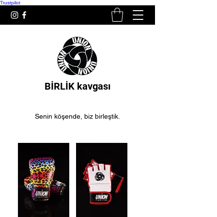
Trustpilot
BİRLİK kavgası
Senin köşende, biz birleştik.