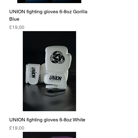
UNION fighting gloves 6-8oz Gorilla
Blue
Fiyat
£19,00
UNION fighting gloves 6-8oz White
Fiyat
£19,00