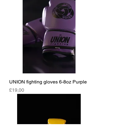
UNION fighting gloves 6-8oz Purple
Fiyat
£19,00