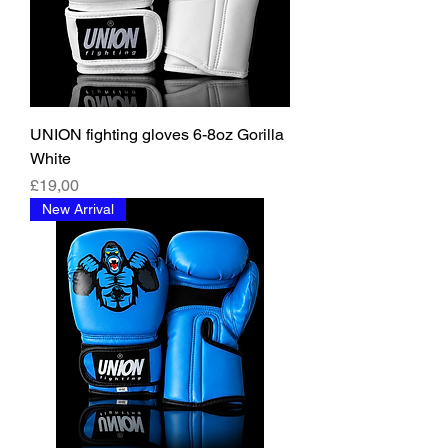
UNION fighting gloves 6-8oz Gorilla
White
Fiyat
£19,00
New Arrival