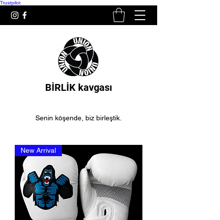
Trustpilot
BİRLİK kavgası
Senin köşende, biz birleştik.
New Arrival