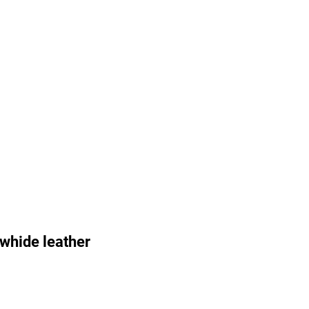
whide leather