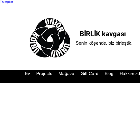
Trustpilot
BİRLİK kavgası
Senin köşende, biz birleştik.
Ev
Projects
Mağaza
Gift Card
Blog
Hakkımız