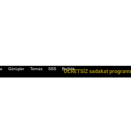
da
Görüşler
Temas
SSS
Bağlılık
ÜCRETSİZ sadakat programım