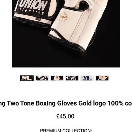
ng Two Tone Boxing Gloves Gold logo 100% co
Fiyat
£45,00
PREMIUM COLLECTION: