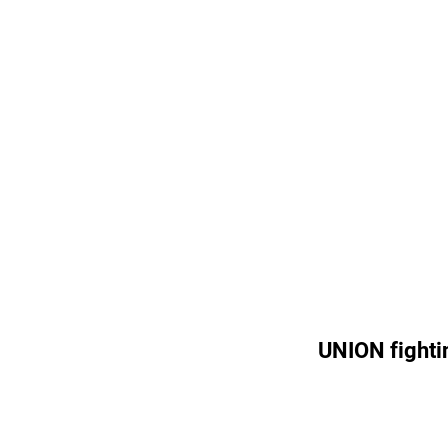
UNION fighti