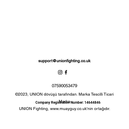
Complete with branded storage bag.
support@unionfighting.co.uk
07590053479
©2023, UNION dövüşü tarafından. Marka Tescilli Ticari
Marka
Company Registration Number: 14644846
UNION Fighting,
www.muayguy.co.uk
'nin ortağıdır.