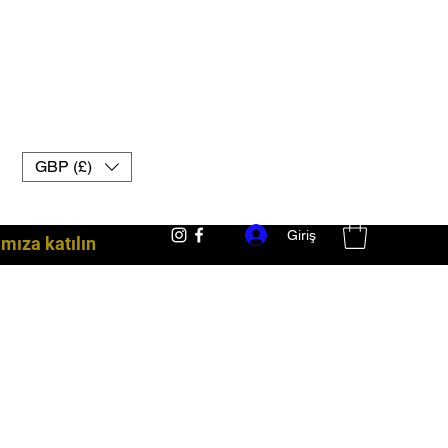
GBP (£)
Giriş
ıza katılın
dövüş ekipmanları İngiltere muay thai eldivenleri