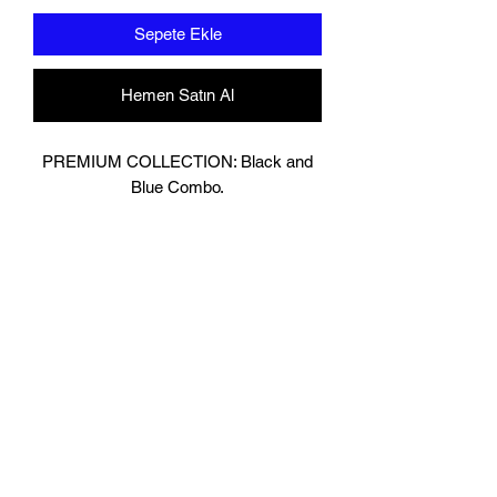
Sepete Ekle
Hemen Satın Al
PREMIUM COLLECTION: Black and
Blue Combo.
Designed In London.
Matt Black with contrasting Baby Blue
Leather.
Hand made finest Guinean cowhide
leather with 8.5mm thickness for extra
durability.
Specifically designed for sparring and
heavy bag work because of its high
density multi layer foam core.