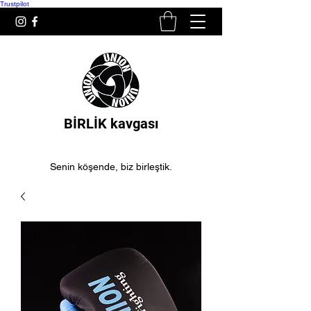
Trustpilot
BİRLİK kavgası
Senin köşende, biz birleştik.