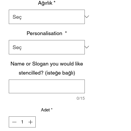
Ağırlık
*
Personalisation
*
Name or Slogan you would like
stencilled? (isteğe bağlı)
0/15
Adet
*