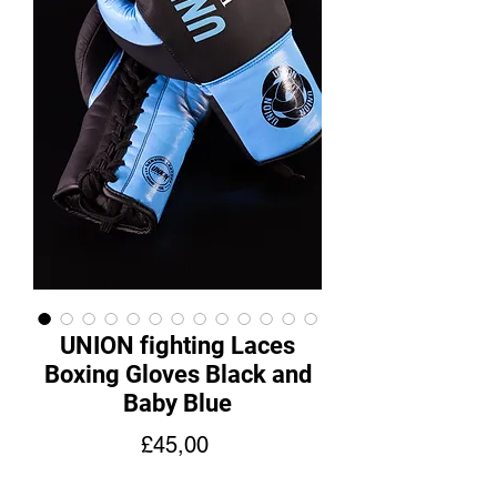
UNION fighting Laces
Boxing Gloves Black and
Baby Blue
Fiyat
£45,00