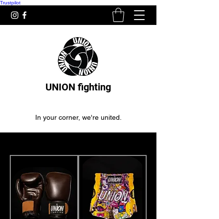
Trustpilot
UNION fighting
In your corner, we're united.