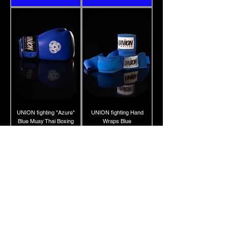
UNION fighting "Azure"
UNION fighting Hand
Blue Muay Thai Boxing
Wraps Blue
Gloves 100% cowhide
Price
10.00 £
leather
Price
45.00 £
Add to Cart
Add to Cart