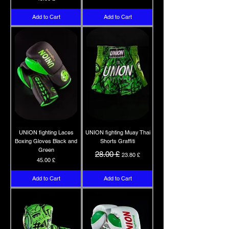
Add to Cart
Add to Cart
UNION fighting Laces
UNION fighting Muay Thai
Boxing Gloves Black and
Shorts Graffiti
Green
Regular Price
Sale Price
28.00 £
23.80 £
Price
45.00 £
Add to Cart
Add to Cart