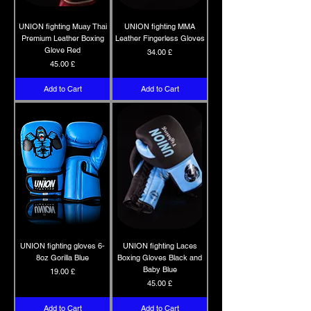
UNION fighting Muay Thai
UNION fighting MMA
Premium Leather Boxing
Leather Fingerless Gloves
Glove Red
Price
34.00 £
Price
45.00 £
Add to Cart
Add to Cart
UNION fighting gloves 6-
UNION fighting Laces
8oz Gorilla Blue
Boxing Gloves Black and
Baby Blue
Price
19.00 £
Price
45.00 £
Add to Cart
Add to Cart