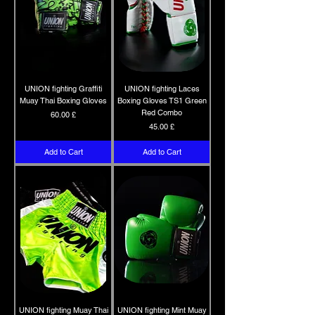
UNION fighting Graffiti
UNION fighting Laces
Muay Thai Boxing Gloves
Boxing Gloves TS1 Green
Red Combo
Price
60.00 £
Price
45.00 £
Add to Cart
Add to Cart
UNION fighting Muay Thai
UNION fighting Mint Muay