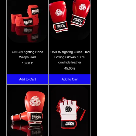
UNION fighting Hand
UNION fighting Gloss Red
Wraps Red
Boxing Gloves 100%
cowhide leather
Price
10.00 £
Price
45.00 £
Add to Cart
Add to Cart