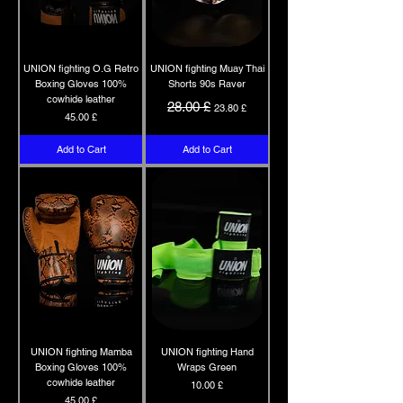
UNION fighting O.G Retro
UNION fighting Muay Thai
Boxing Gloves 100%
Shorts 90s Raver
cowhide leather
Regular Price
Sale Price
28.00 £
23.80 £
Price
45.00 £
Add to Cart
Add to Cart
UNION fighting Mamba
UNION fighting Hand
Boxing Gloves 100%
Wraps Green
cowhide leather
Price
10.00 £
Price
45.00 £