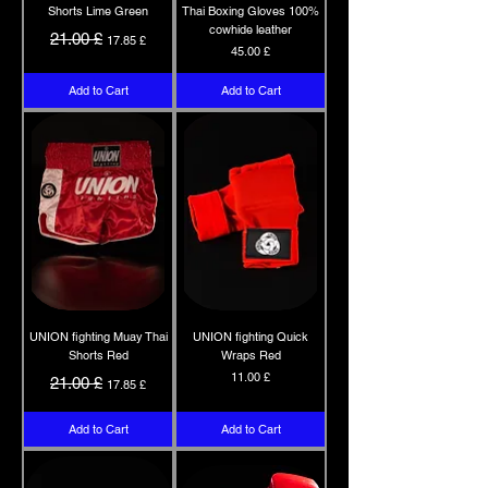
Shorts Lime Green
Thai Boxing Gloves 100%
cowhide leather
Regular Price
Sale Price
21.00 £
17.85 £
Price
45.00 £
Add to Cart
Add to Cart
UNION fighting Muay Thai
UNION fighting Quick
Shorts Red
Wraps Red
Regular Price
Sale Price
Price
11.00 £
21.00 £
17.85 £
Add to Cart
Add to Cart