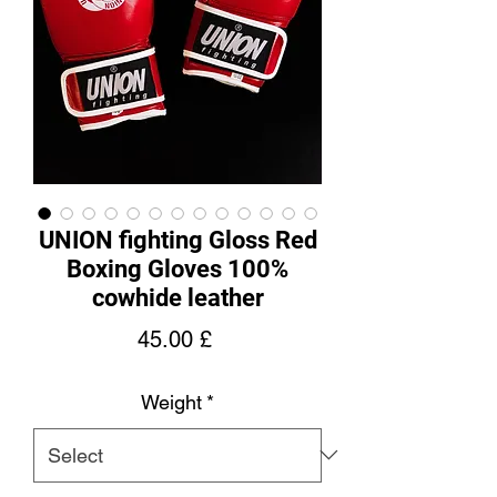
UNION fighting Gloss Red
Boxing Gloves 100%
cowhide leather
Price
45.00 £
Weight
*