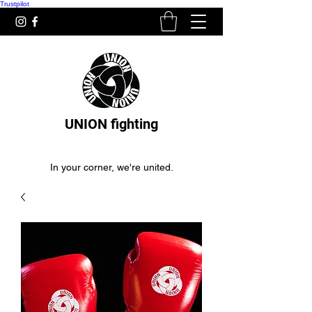
Trustpilot
UNION fighting
In your corner, we're united.