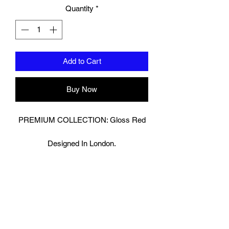
Quantity
*
Add to Cart
Buy Now
PREMIUM COLLECTION: Gloss Red
Designed In London.
Hand made finest Guinean cowhide
leather with 8.5mm thickness for extra
durability.
Specifically designed for sparring and
heavy bag work because of its high