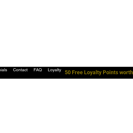
ials
Contact
FAQ
Loyalty
50 Free Loyalty Points worth