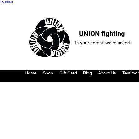
Trustpilot
UNION fighting
In your corner, we're united.
Home
Shop
Gift Card
Blog
About Us
Testimon