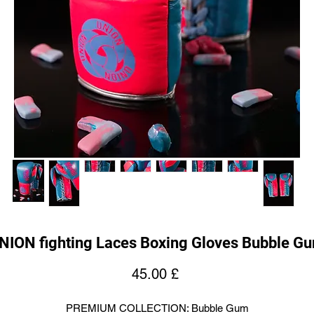
NION fighting Laces Boxing Gloves Bubble G
Price
45.00 £
PREMIUM COLLECTION: Bubble Gum