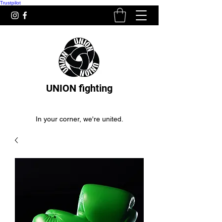
Trustpilot
UNION fighting
In your corner, we're united.