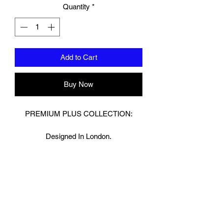
Quantity
*
Add to Cart
Buy Now
PREMIUM PLUS COLLECTION:
Designed In London.
Hand made finest Guinean cowhide
leather with 8.5mm thickness for extra
durability.
Specifically designed for sparring and
heavy bag work because of its high