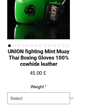
UNION fighting Mint Muay
Thai Boxing Gloves 100%
cowhide leather
Price
45.00 £
Weight
*