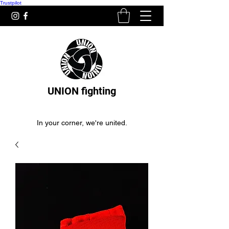
Trustpilot
UNION fighting
In your corner, we're united.