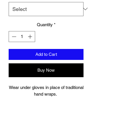
Quantity
*
Add to Cart
Buy Now
Wear under gloves in place of traditional
hand wraps.
Full wrap around strap with a hook and
bow closure keeps your wrist secure.
Gel Knuckle.