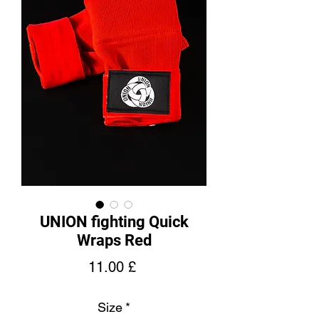
UNION fighting Quick
Wraps Red
Price
11.00 £
Size
*