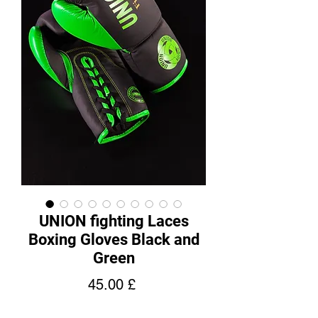
UNION fighting Laces
Boxing Gloves Black and
Green
Price
45.00 £