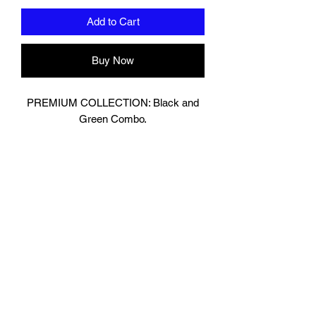
Add to Cart
Buy Now
PREMIUM COLLECTION: Black and
Green Combo.
Designed In London.
Matt Black with contrasting Shiny
Green Leather.
Hand made finest Guinean cowhide
leather with 8.5mm thickness for extra
durability.
Specifically designed for sparring and
heavy bag work because of its high
density multi layer foam core.