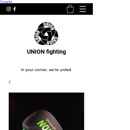
Trustpilot
UNION fighting
In your corner, we're united.