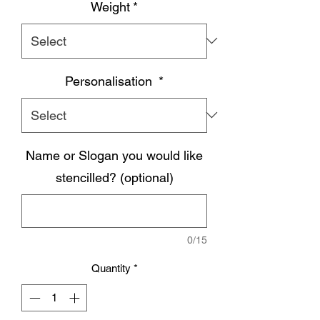
Weight
*
Personalisation
*
Name or Slogan you would like
stencilled? (optional)
0/15
Quantity
*