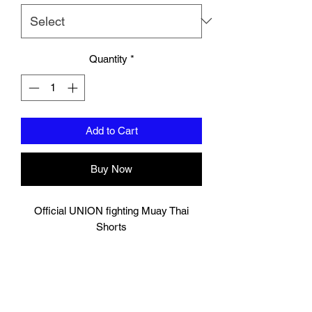
Quantity
*
Add to Cart
Buy Now
Official UNION fighting Muay Thai
Shorts
Red/White
Logo to groin area