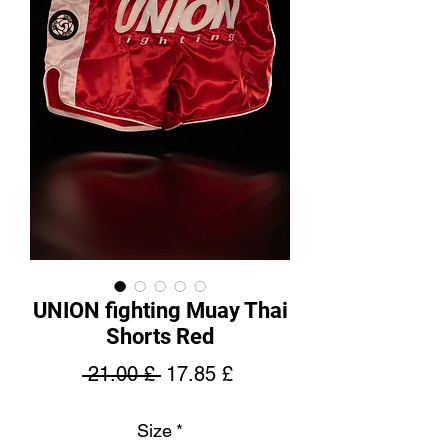
UNION fighting Muay Thai
Shorts Red
Regular
Sale
 21.00 £ 
17.85 £
Price
Price
Size
*