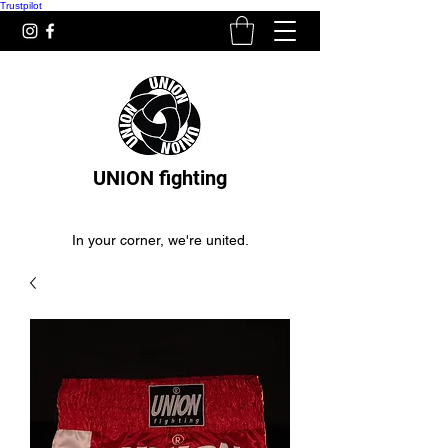
Trustpilot
UNION fighting
In your corner, we're united.