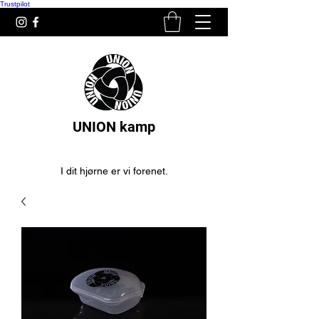
Trustpilot
UNION kamp
I dit hjørne er vi forenet.