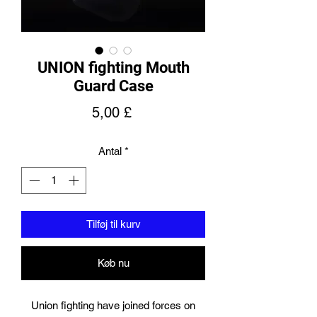
UNION fighting Mouth
Guard Case
Pris
5,00 £
Antal
*
Tilføj til kurv
Køb nu
Union fighting have joined forces on