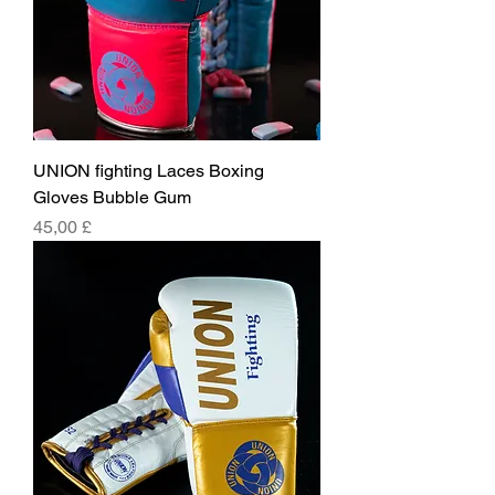
UNION fighting Laces Boxing
Gloves Bubble Gum
Pris
45,00 £