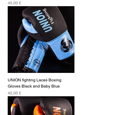
Pris
45,00 £
UNION fighting Laces Boxing
Gloves Black and Baby Blue
Pris
45,00 £