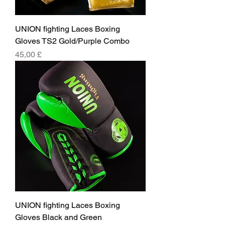
UNION fighting Laces Boxing
Gloves TS2 Gold/Purple Combo
Pris
45,00 £
UNION fighting Laces Boxing
Gloves Black and Green