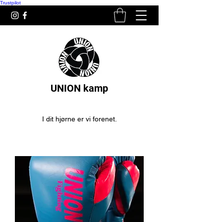
Trustpilot
UNION kamp
I dit hjørne er vi forenet.