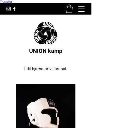
Trustpilot
UNION kamp
I dit hjørne er vi forenet.