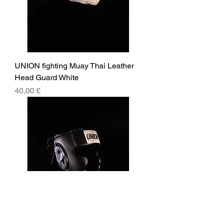
UNION fighting Muay Thai Leather
Head Guard White
Pris
40,00 £