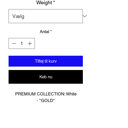
Weight
*
Antal
*
Tilføj til kurv
Køb nu
PREMIUM COLLECTION: White
- *GOLD*
Designed In London.
Hand made finest Guinean cowhide