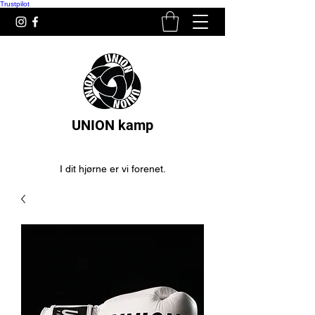
Trustpilot
UNION kamp
I dit hjørne er vi forenet.