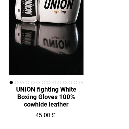
UNION fighting White
Boxing Gloves 100%
cowhide leather
Pris
45,00 £