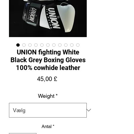
UNION fighting White
Black Grey Boxing Gloves
100% cowhide leather
Pris
45,00 £
Weight
*
Antal
*