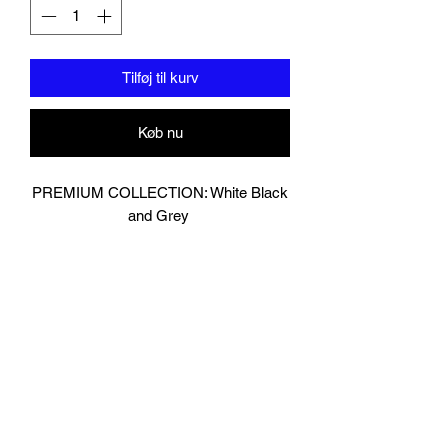
Tilføj til kurv
Køb nu
PREMIUM COLLECTION: White Black
and Grey
Designed In London.
Hand made finest Guinean cowhide
leather with 8.5mm thickness for extra
durability.
Specifically designed for sparring and
heavy bag work because of its high
density multi layer foam core.