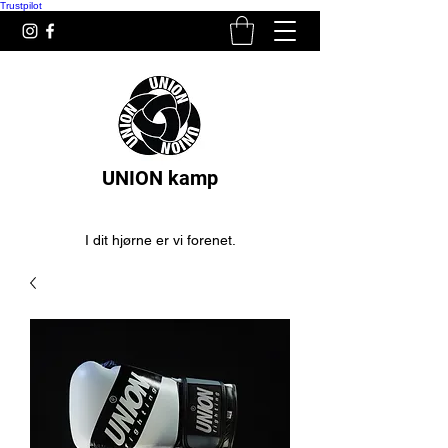
Trustpilot
UNION kamp
I dit hjørne er vi forenet.