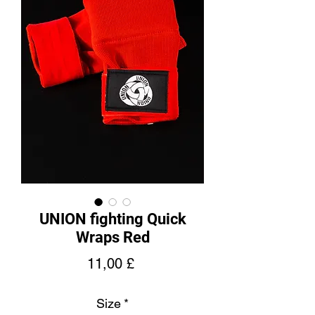
UNION fighting Quick
Wraps Red
Pris
11,00 £
Size
*