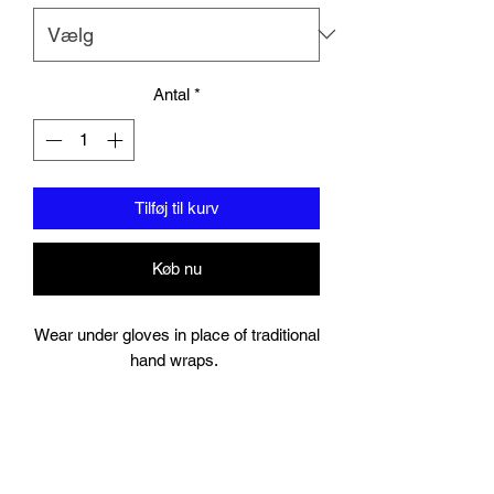
Antal
*
Tilføj til kurv
Køb nu
Wear under gloves in place of traditional
hand wraps.
Full wrap around strap with a hook and
bow closure keeps your wrist secure.
Gel Knuckle.