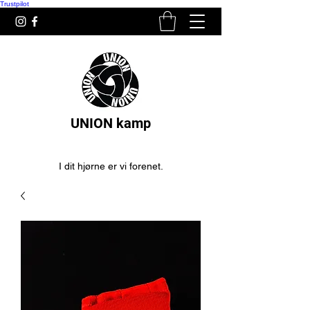
Trustpilot
UNION kamp
I dit hjørne er vi forenet.