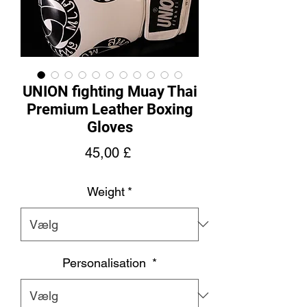
UNION fighting Muay Thai
Premium Leather Boxing
Gloves
Pris
45,00 £
Weight
*
Personalisation
*