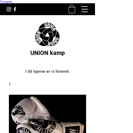
Trustpilot
UNION kamp
I dit hjørne er vi forenet.