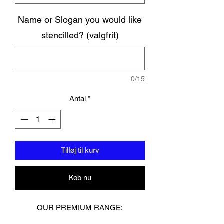
Name or Slogan you would like
stencilled? (valgfrit)
0/15
Antal
*
Tilføj til kurv
Køb nu
OUR PREMIUM RANGE: