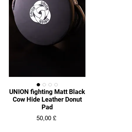
UNION fighting Matt Black
Cow Hide Leather Donut
Pad
Pris
50,00 £