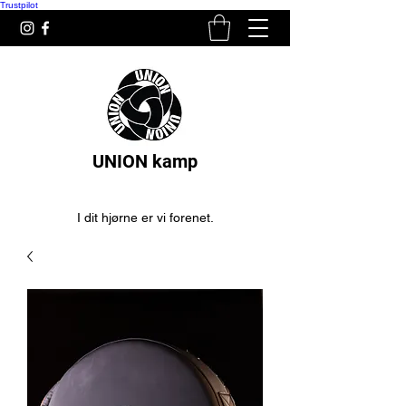
Trustpilot
UNION kamp
I dit hjørne er vi forenet.