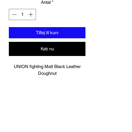
Antal
*
Tilføj til kurv
Køb nu
UNION fighting Matt Black Leather
Doughnut
Lightweight but tough!
Multi-layered foam ideal for boxing and
other Martial Arts drills.
Can withstand both kicks and punches.
Good for leg kick, foot jabs, knee as
well as body punches.