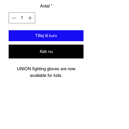
Antal
*
Tilføj til kurv
Køb nu
UNION fighting gloves are now
available for kids.
6oz- perfect for 5-7 year olds
8oz perfect for young teens or starter
size for women.
Suitable for training and sparring
Synthetic leather