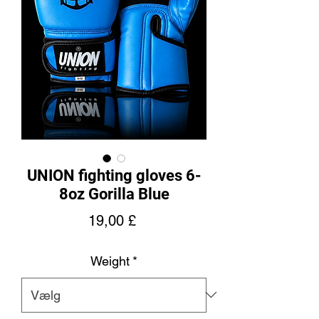
UNION fighting gloves 6-
8oz Gorilla Blue
Pris
19,00 £
Weight
*