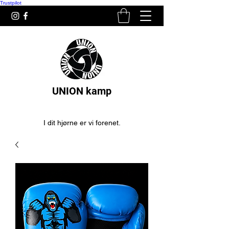
Trustpilot
UNION kamp
I dit hjørne er vi forenet.