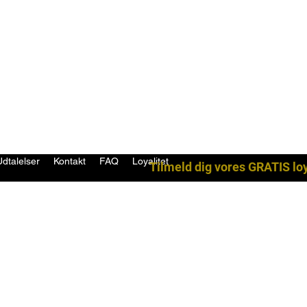
Udtalelser
Kontakt
FAQ
Loyalitet
Tilmeld dig vores GRATIS lo