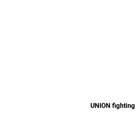
UNION fighting