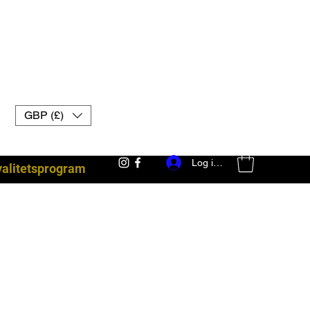
GBP (£)
Log ind
yalitetsprogram
kampudstyr uk muay thai handsker