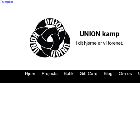
Trustpilot
UNION kamp
I dit hjørne er vi forenet.
Hjem
Projects
Butik
Gift Card
Blog
Om os