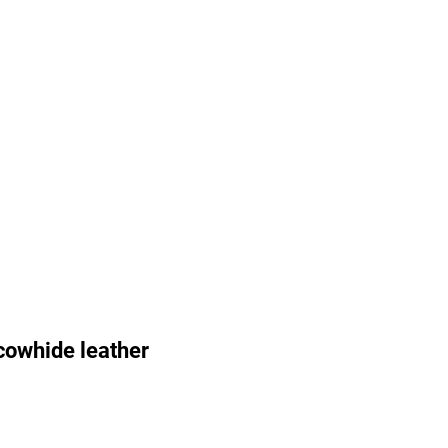
cowhide leather