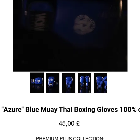
 "Azure" Blue Muay Thai Boxing Gloves 100% 
Pris
45,00 £
PREMIUM PLUS COLLECTION: