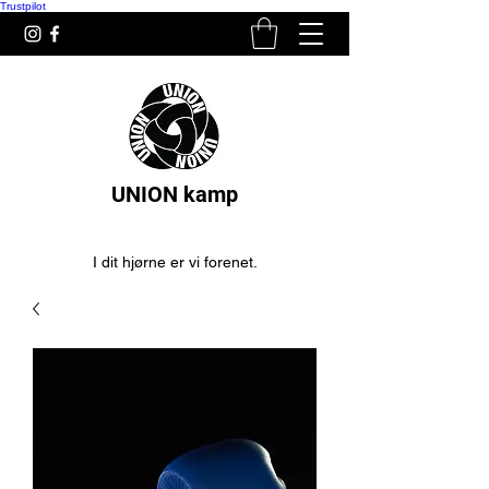
Trustpilot
UNION kamp
I dit hjørne er vi forenet.