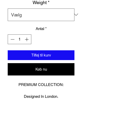
Weight
*
Antal
*
Tilføj til kurv
Køb nu
PREMIUM COLLECTION:
Designed In London.
Hand made finest Guinean cowhide
leather with 8.5mm thickness for extra