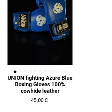
UNION fighting Azure Blue
Boxing Gloves 100%
cowhide leather
Pris
45,00 £