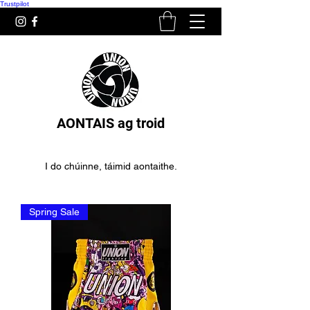
Trustpilot
AONTAIS ag troid
I do chúinne, táimid aontaithe.
Spring Sale