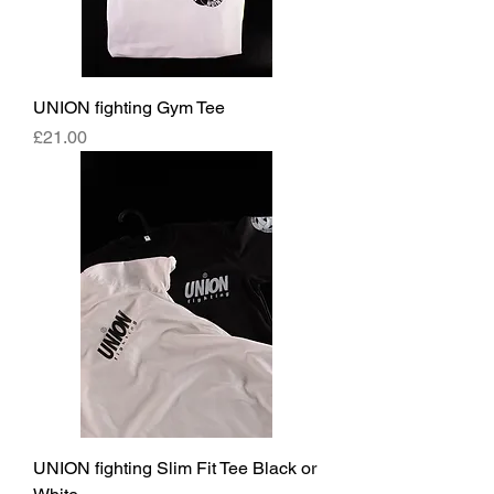
UNION fighting Gym Tee
Price
£21.00
UNION fighting Slim Fit Tee Black or