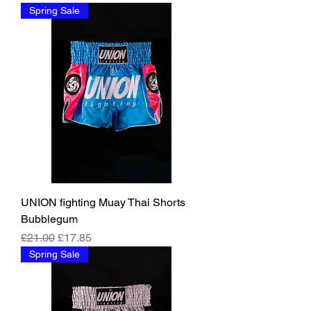
Spring Sale
UNION fighting Muay Thai Shorts
Bubblegum
Regular Price
Sale Price
£21.00
£17.85
Spring Sale