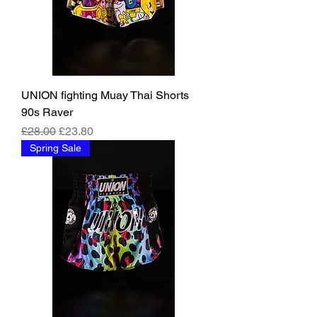
UNION fighting Muay Thai Shorts
90s Raver
Regular Price
Sale Price
£28.00
£23.80
Spring Sale