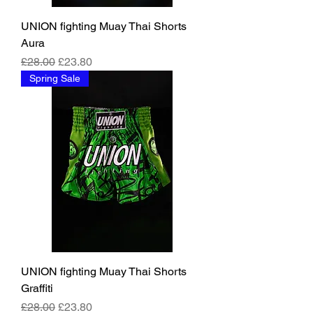
UNION fighting Muay Thai Shorts
Aura
Regular Price
Sale Price
£28.00
£23.80
Spring Sale
UNION fighting Muay Thai Shorts
Graffiti
Regular Price
Sale Price
£28.00
£23.80