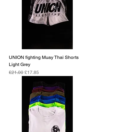
UNION fighting Muay Thai Shorts
Light Grey
Regular Price
Sale Price
£21.00
£17.85