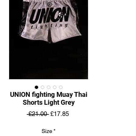
UNION fighting Muay Thai
Shorts Light Grey
Regular
Sale
 £21.00 
£17.85
Price
Price
Size
*