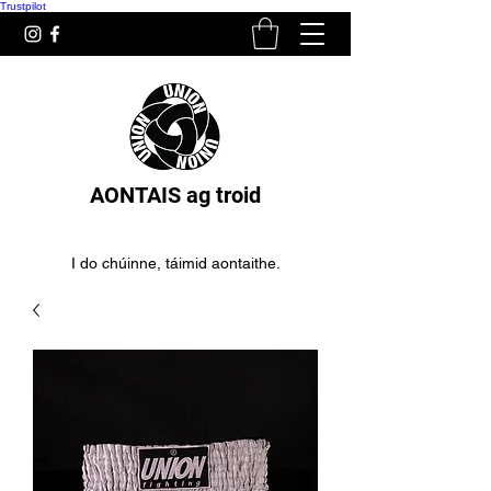
Trustpilot
AONTAIS ag troid
I do chúinne, táimid aontaithe.