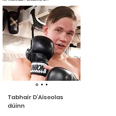
Tabhair D'Aiseolas
dúinn