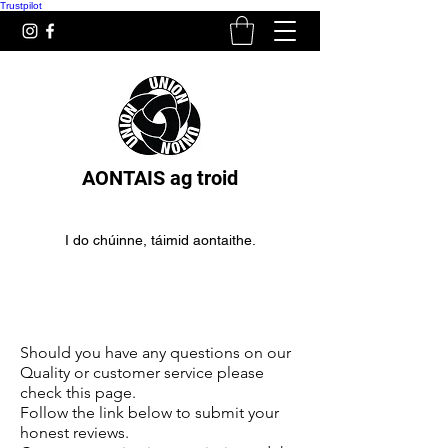
Trustpilot
AONTAIS ag troid
I do chúinne, táimid aontaithe.
Lámhainní Dornálaíochta do
thosaitheoirí
Should you have any questions on our
Quality or customer service please
check this page.
Follow the link below to submit your
honest reviews.