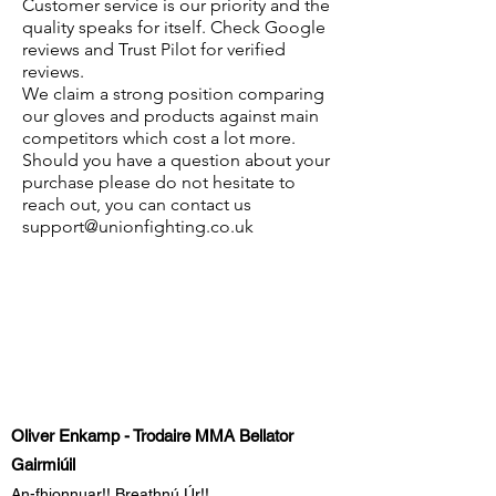
Customer service is our priority and the
quality speaks for itself. Check Google
reviews and Trust Pilot for verified
reviews.
We claim a strong position comparing
our gloves and products against main
competitors which cost a lot more.
Should you have a question about your
purchase please do not hesitate to
reach out, you can contact us
support@unionfighting.co.uk
Oliver Enkamp - Trodaire MMA Bellator
Gairmiúil
An-fhionnuar!! Breathnú Úr!!