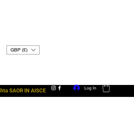
GBP (£)
Log In
achta SAOR IN AISCE
trealamh troid uk muay thai lámhainní