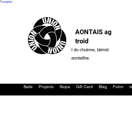
Trustpilot
AONTAIS ag
troid
I do chúinne, táimid
aontaithe.
Baile
Projects
Siopa
Gift Card
Blag
Fúinn
t