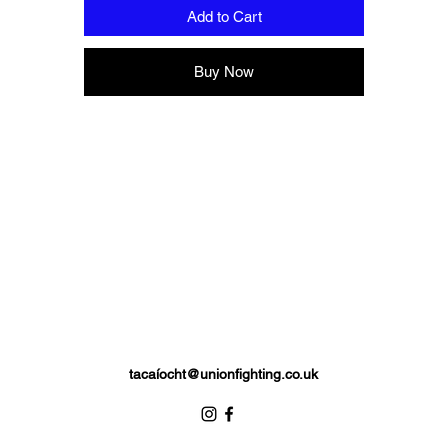
Add to Cart
Buy Now
tacaí
ocht@unionfighting.co.uk