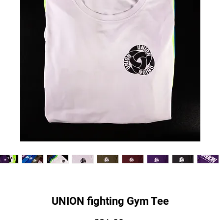
UNION fighting Gym Tee