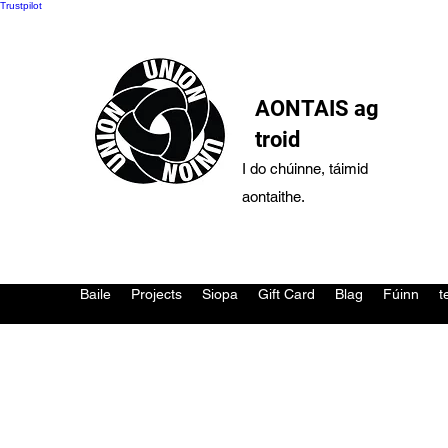
Trustpilot
AONTAIS ag
troid
I do chúinne, táimid
aontaithe.
Baile
Projects
Siopa
Gift Card
Blag
Fúinn
t