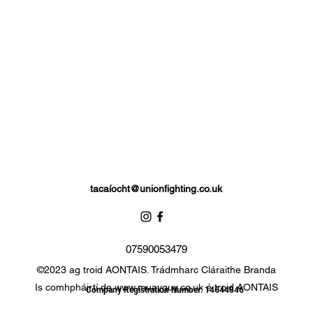
tacaí
ocht@unionfighting.co.uk
07590053479
©2023 ag troid AONTAIS. Trádmharc Cláraithe Branda
Is comhpháirtí de
www.muayguy.co.uk
é troid AONTAIS
Company Registration Number: 14644846