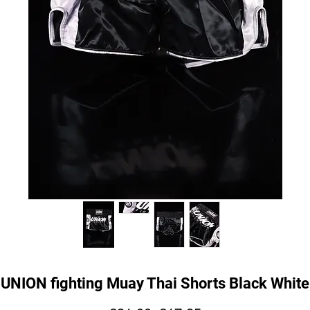
UNION fighting Muay Thai Shorts Black White