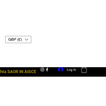
GBP (£)
Log In
achta SAOR IN AISCE
trealamh troid uk muay thai lámhainní