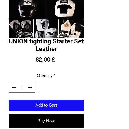
UNION fighting Starter Set
Leather
Price
82,00 £
Quantity
*
Add to Cart
Buy Now