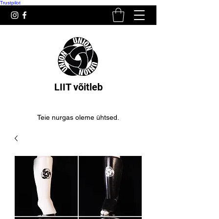
Trustpilot
LIIT võitleb
Teie nurgas oleme ühtsed.