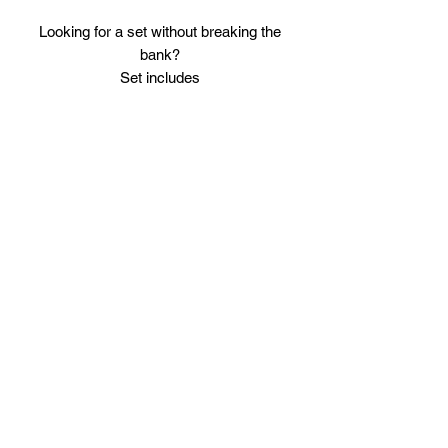
Looking for a set without breaking the
bank?
Set includes
Full leather Boxing Gloves (please note
either of the 3 gloves as shown in
pictures will be sent)
Leather full face Head Guard.
Leather Basic Shin Guards, these are
wider in shape then any of our premium
shin guards but are a good starter set.