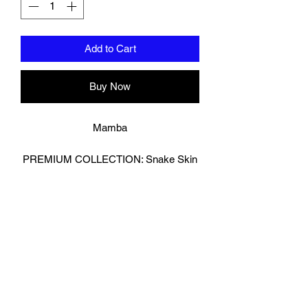
Add to Cart
Buy Now
Mamba
PREMIUM COLLECTION: Snake Skin
Effect
Strike with precision and presence in
these snake-effect boxing gloves,
crafted for fighters who want standout
style without sacrificing performance.
Featuring a textured effect look ,reptile-
inspired outer shell and a durable
reverse leather palm for enhanced grip