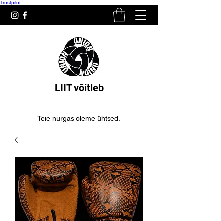
Trustpilot
LIIT võitleb
Teie nurgas oleme ühtsed.