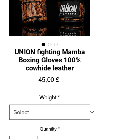
UNION fighting Mamba
Boxing Gloves 100%
cowhide leather
Price
45,00 £
Weight
*
Quantity
*