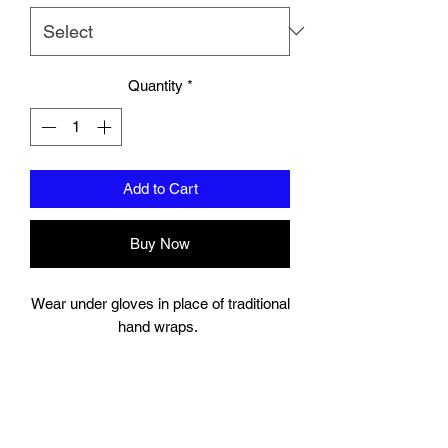
Quantity
*
Add to Cart
Buy Now
Wear under gloves in place of traditional
hand wraps.
Full wrap around strap with a hook and
bow closure keeps your wrist secure.
Gel Knuckle.