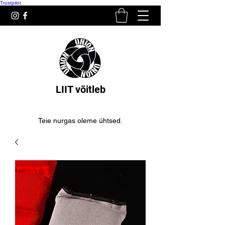
Trustpilot
LIIT võitleb
Teie nurgas oleme ühtsed.