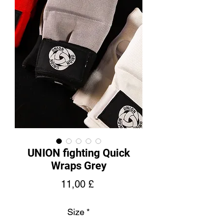
UNION fighting Quick
Wraps Grey
Price
11,00 £
Size
*