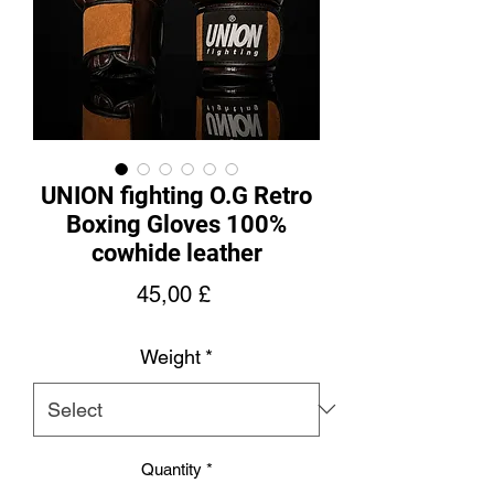
UNION fighting O.G Retro
Boxing Gloves 100%
cowhide leather
Price
45,00 £
Weight
*
Quantity
*