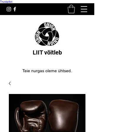
Trustpilot
LIIT võitleb
Teie nurgas oleme ühtsed.