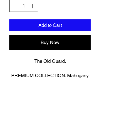
Add to Cart
Buy Now
The Old Guard.
PREMIUM COLLECTION: Mahogany
Brown
Bringing Old School Back!
Retro Look Boxing Gloves in Glossy
Brown.
We have then reversed the Leather on
our strap to really make the Gloves
Pop!