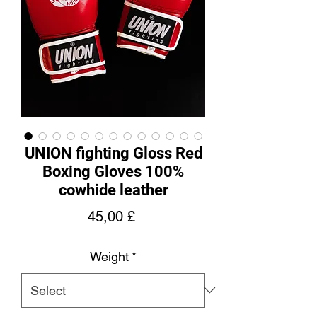
UNION fighting Gloss Red
Boxing Gloves 100%
cowhide leather
Price
45,00 £
Weight
*