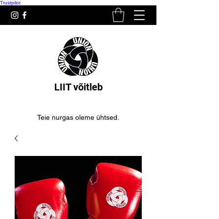
Trustpilot
LIIT võitleb
Teie nurgas oleme ühtsed.