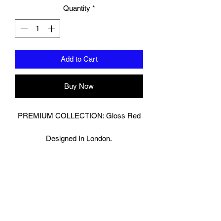
Quantity
*
Add to Cart
Buy Now
PREMIUM COLLECTION: Gloss Red
Designed In London.
Hand made finest Guinean cowhide
leather with 8.5mm thickness for extra
durability.
Specifically designed for sparring and
heavy bag work because of its high