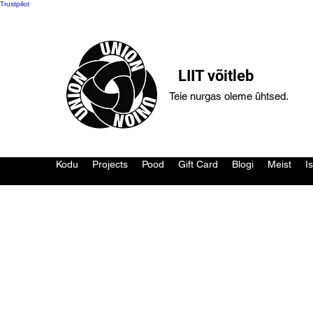
Trustpilot
LIIT võitleb
Teie nurgas oleme ühtsed.
Kodu
Projects
Pood
Gift Card
Blogi
Meist
I