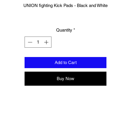
UNION fighting Kick Pads - Black and White
Made of Durable Cow Hide Leather
Quantity
*
Engineered for comfort and mobility
100% HandMade
Standard size
Add to Cart
Hook and Loop closure
Buy Now
Padding to protect forearm
This product is sold as a pair