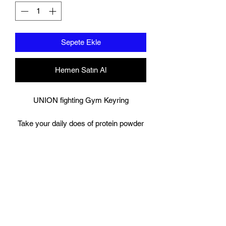
Sepete Ekle
Hemen Satın Al
UNION fighting Gym Keyring
Take your daily does of protein powder
or pre workout with you on the go,
Dont worry about having to carry your
drink the whole day before you get to
the gym, simply unscrew the bottom of
key ring to fill it up with a scoop of your
own powder, and once ready unscrew
the lid at the top to pour your chosen