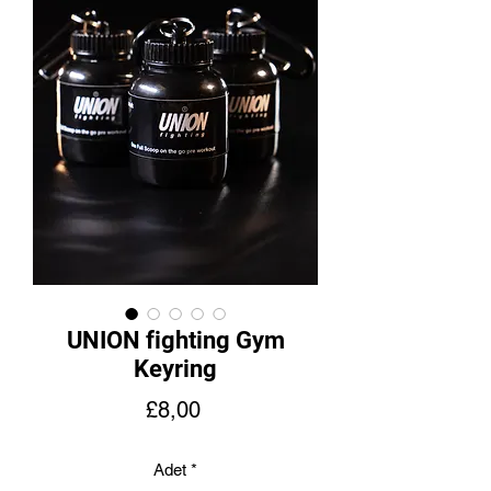
UNION fighting Gym
Keyring
Fiyat
£8,00
Adet
*