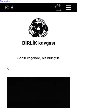
Trustpilot
BİRLİK kavgası
Senin köşende, biz birleştik.