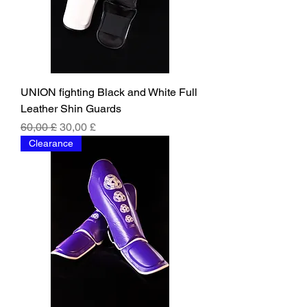
UNION fighting Black and White Full
Leather Shin Guards
Regular Price
Sale Price
60,00 £
30,00 £
Clearance