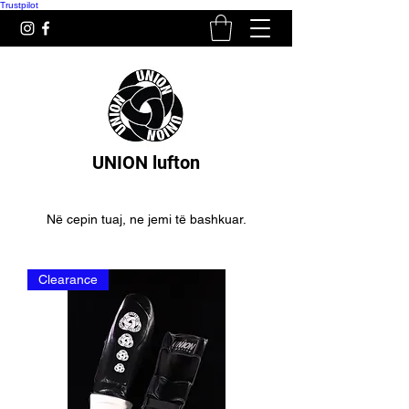
Trustpilot
UNION lufton
Në cepin tuaj, ne jemi të bashkuar.
Clearance