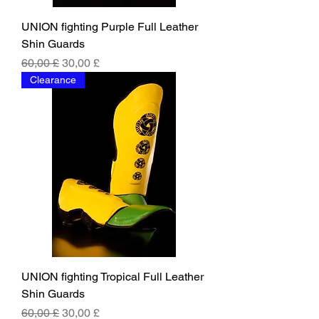
UNION fighting Purple Full Leather
Shin Guards
Regular Price
Sale Price
60,00 £
30,00 £
Clearance
UNION fighting Tropical Full Leather
Shin Guards
Regular Price
Sale Price
60,00 £
30,00 £