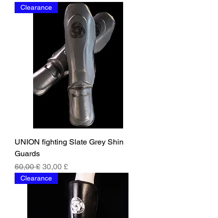
Clearance
UNION fighting Slate Grey Shin
Guards
Regular Price
Sale Price
60,00 £
30,00 £
Clearance