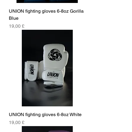
UNION fighting gloves 6-8oz Gorilla
Blue
Price
19,00 £
UNION fighting gloves 6-8oz White
Price
19,00 £