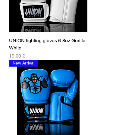
UNION fighting gloves 6-8oz Gorilla
White
Price
19,00 £
New Arrival