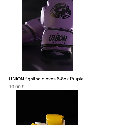
UNION fighting gloves 6-8oz Purple
Price
19,00 £