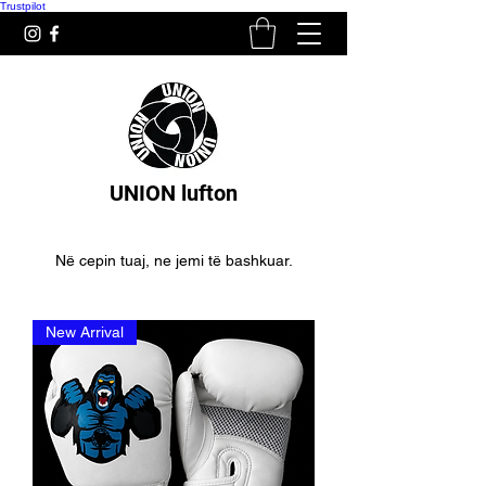
Trustpilot
UNION lufton
Në cepin tuaj, ne jemi të bashkuar.
New Arrival