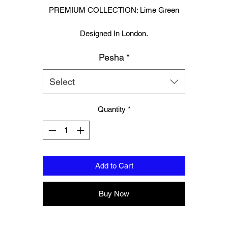
PREMIUM COLLECTION: Lime Green
Designed In London.
Muay Thai boxing glove and hand wraps set.
Pesha
*
Hand made finest Guinean cowhide leather with 8.5mm thickness fo
extra durability.
Select
ecifically designed for sparring and heavy bag work because of its h
Quantity
*
density multi layer foam core.
Printed with special Azo free inks on fists, straps and wrist areas.
nside soft moisture control lining to keep your hand, protected, snug a
Add to Cart
comfortable.
signed to provide a glove like fit so the hand stays flush with the glo
Buy Now
Extra padding to protect against injury, attached thumb support.