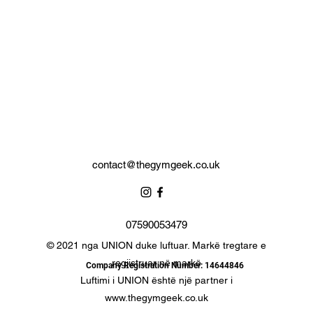
Complete with branded storage bag.
contact@thegymgeek.co.uk
07590053479
© 2021 nga UNION duke luftuar. Markë tregtare e
regjistruar në markë
Company Registration Number: 14644846
Luftimi i UNION është një partner i
www.thegymgeek.co.uk