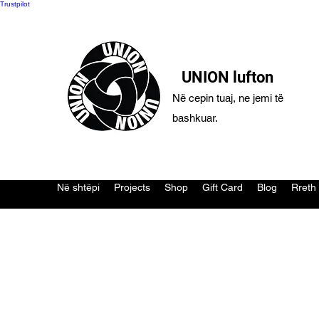
Trustpilot
UNION lufton
Në cepin tuaj, ne jemi të
bashkuar.
Në shtëpi
Projects
Shop
Gift Card
Blog
Rreth