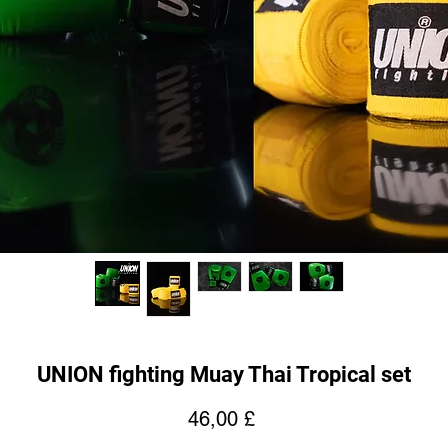
UNION fighting Muay Thai Tropical set
Price
46,00 £