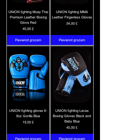
UNION fighting Muay Thai
UNION fighting MMA
Premium Leather Boxing
Leather Fingerless Gloves
Glove Red
Cena
34,00 £
Cena
45,00 £
Pievienot grozam
Pievienot grozam
UNION fighting gloves 6-
UNION fighting Laces
8oz Gorilla Blue
Boxing Gloves Black and
Baby Blue
Cena
19,00 £
Cena
45,00 £
Pievienot grozam
Pievienot grozam