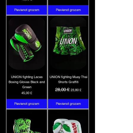
Pievienot grozam
Pievienot grozam
UNION fighting Laces
UNION fighting Muay Thai
Boxing Gloves Black and
Shorts Graffiti
Green
Parastā cena
Izpārdošanas cena
28,00 £
23,80 £
Cena
45,00 £
Pievienot grozam
Pievienot grozam