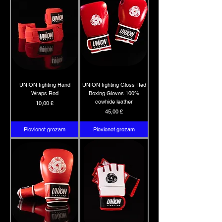
UNION fighting Hand
UNION fighting Gloss Red
Wraps Red
Boxing Gloves 100%
cowhide leather
Cena
10,00 £
Cena
45,00 £
Pievienot grozam
Pievienot grozam