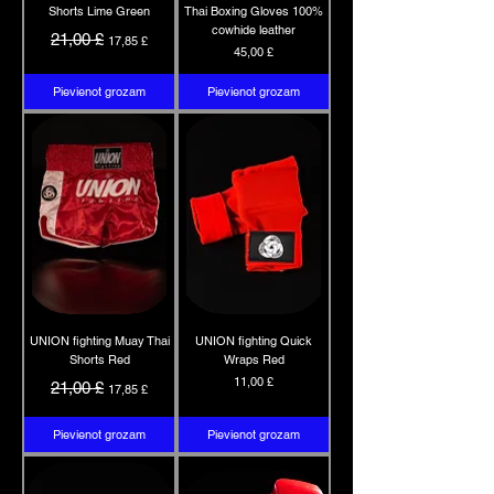
Shorts Lime Green
Thai Boxing Gloves 100%
cowhide leather
Parastā cena
Izpārdošanas cena
21,00 £
17,85 £
Cena
45,00 £
Pievienot grozam
Pievienot grozam
UNION fighting Muay Thai
UNION fighting Quick
Shorts Red
Wraps Red
Parastā cena
Izpārdošanas cena
Cena
11,00 £
21,00 £
17,85 £
Pievienot grozam
Pievienot grozam