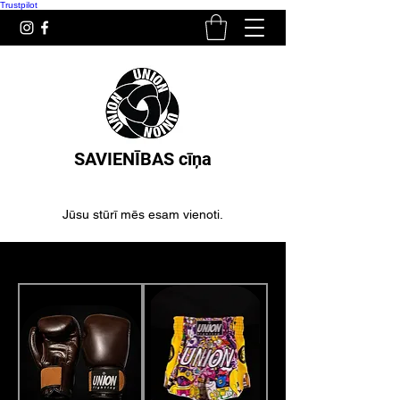
Trustpilot
SAVIENĪBAS cīņa
Jūsu stūrī mēs esam vienoti.