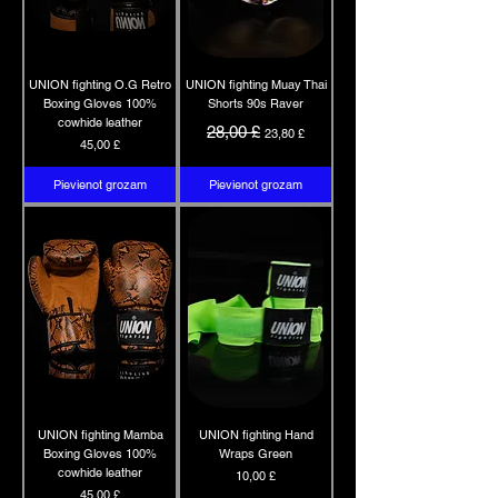
UNION fighting O.G Retro
UNION fighting Muay Thai
Boxing Gloves 100%
Shorts 90s Raver
cowhide leather
Parastā cena
Izpārdošanas cena
28,00 £
23,80 £
Cena
45,00 £
Pievienot grozam
Pievienot grozam
UNION fighting Mamba
UNION fighting Hand
Boxing Gloves 100%
Wraps Green
cowhide leather
Cena
10,00 £
Cena
45,00 £