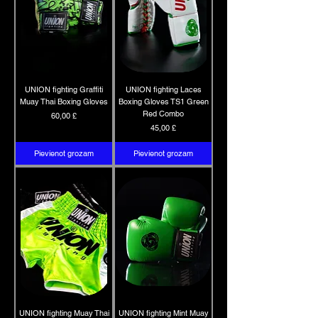
UNION fighting Graffiti
UNION fighting Laces
Muay Thai Boxing Gloves
Boxing Gloves TS1 Green
Red Combo
Cena
60,00 £
Cena
45,00 £
Pievienot grozam
Pievienot grozam
UNION fighting Muay Thai
UNION fighting Mint Muay