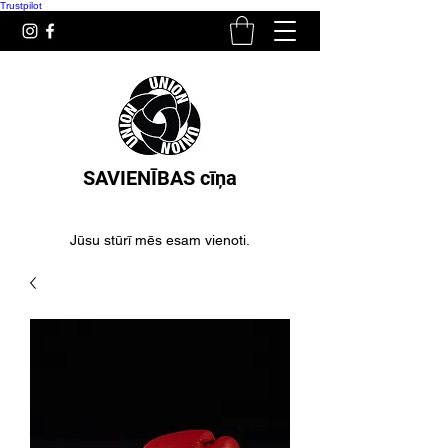
Trustpilot
SAVIENĪBAS cīņa
Jūsu stūrī mēs esam vienoti.