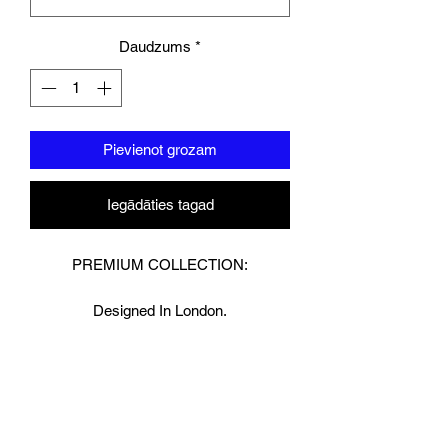
Daudzums
*
Pievienot grozam
Iegādāties tagad
PREMIUM COLLECTION:
Designed In London.
Hand made finest Guinean cowhide
leather with 8.5mm thickness for extra
durability.