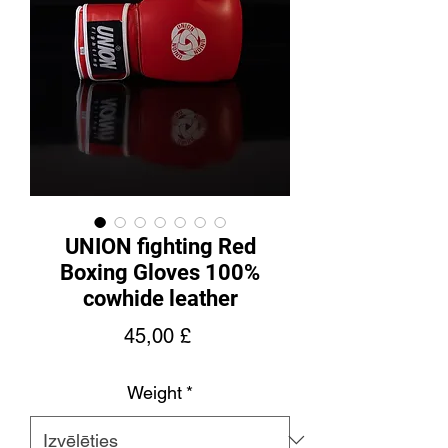
UNION fighting Red
Boxing Gloves 100%
cowhide leather
Cena
45,00 £
Weight
*