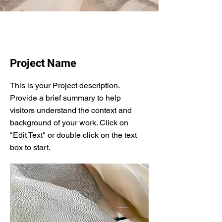
Project Name
This is your Project description.
Provide a brief summary to help
visitors understand the context and
background of your work. Click on
"Edit Text" or double click on the text
box to start.