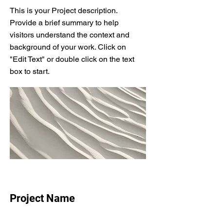
This is your Project description.
Provide a brief summary to help
visitors understand the context and
background of your work. Click on
"Edit Text" or double click on the text
box to start.
Project Name