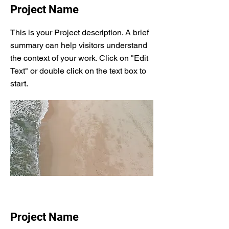
Project Name
This is your Project description. A brief
summary can help visitors understand
the context of your work. Click on "Edit
Text" or double click on the text box to
start.
Project Name