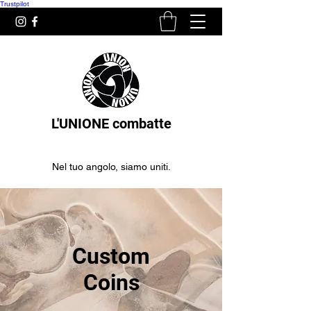
Trustpilot
L'UNIONE combatte
Nel tuo angolo, siamo uniti.
Custom
Coins