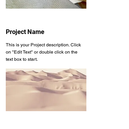
Project Name
This is your Project description. Click
on "Edit Text" or double click on the
text box to start.