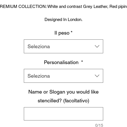
REMIUM COLLECTION: White and contrast Grey Leather, Red pipin
Designed In London.
Il peso
*
Hand made finest Guinean cowhide leather with 8.5mm thickness fo
extra durability.
Seleziona
ecifically designed for sparring and heavy bag work because of its h
density multi layer foam core.
Personalisation
*
Printed with special Azo free inks on fists, straps and wrist areas.
Seleziona
nside soft moisture control lining to keep your hand, protected, snug a
Name or Slogan you would like
comfortable.
signed to provide a glove like fit so the hand stays flush with the glo
stencilled? (facoltativo)
Extra padding to protect against injury, attached thumb support.
Complete with branded storage bag.
0/15