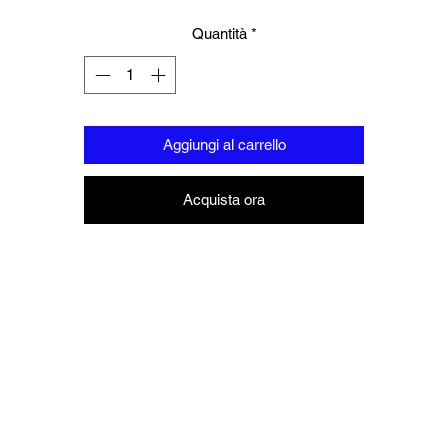
Quantità
*
Aggiungi al carrello
Acquista ora