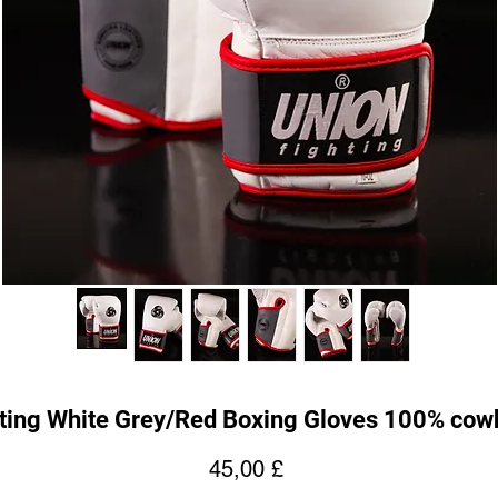
ting White Grey/Red Boxing Gloves 100% cowh
Prezzo
45,00 £