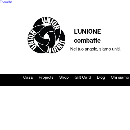
Trustpilot
L'UNIONE
combatte
Nel tuo angolo, siamo uniti.
Casa
Projects
Shop
Gift Card
Blog
Chi siamo