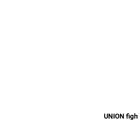
UNION figh