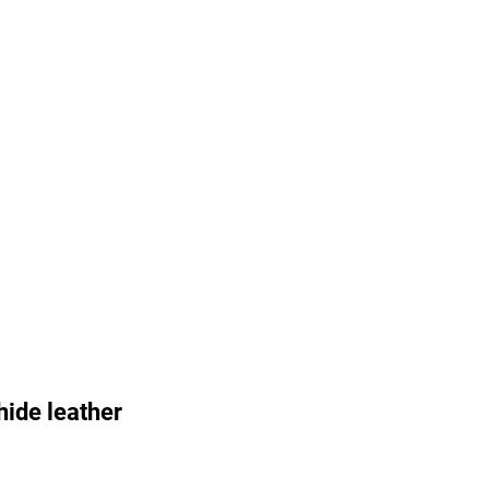
ide leather