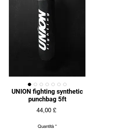
UNION fighting synthetic
punchbag 5ft
Prezzo
44,00 £
Quantità
*