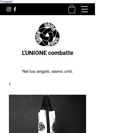
Trustpilot
L'UNIONE combatte
Nel tuo angolo, siamo uniti.