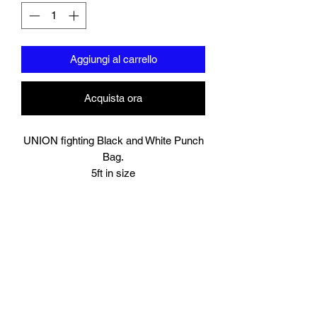
Aggiungi al carrello
Acquista ora
UNION fighting Black and White Punch
Bag.
5ft in size
Resilient synthetic leather built to take a
beating.
Heavy duty straps with metal loops, this
can be hung either on your own wall
mounted or freestanding bracket/stand.
The bag will be delivered to you unfilled,
you will need to fill it yourself with your
chosen material.