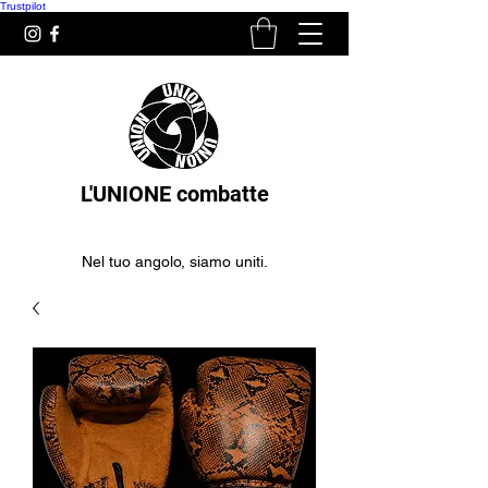
Trustpilot
L'UNIONE combatte
Nel tuo angolo, siamo uniti.