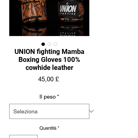
UNION fighting Mamba
Boxing Gloves 100%
cowhide leather
Prezzo
45,00 £
Il peso
*
Quantità
*