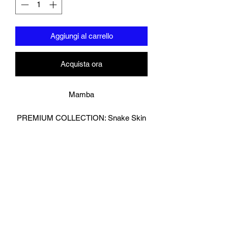
Aggiungi al carrello
Acquista ora
Mamba
PREMIUM COLLECTION: Snake Skin
Effect
Strike with precision and presence in
these snake-effect boxing gloves,
crafted for fighters who want standout
style without sacrificing performance.
Featuring a textured effect look ,reptile-
inspired outer shell and a durable
reverse leather palm for enhanced grip